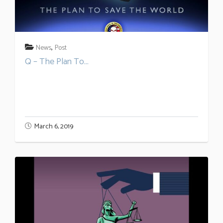
,
News
Post
Q – The Plan To...
March 6, 2019