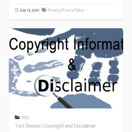
July 13, 2021
Privacy
,
Privacy Policy
TOS
Tort Division Copyright and Disclaimer