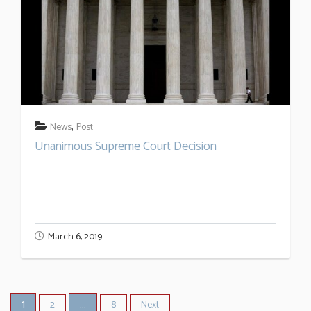
,
News
Post
Unanimous Supreme Court Decision
March 6, 2019
1
…
2
8
Next