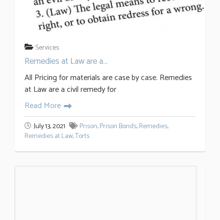
Services
Remedies at Law are a...
All Pricing for materials are case by case. Remedies
at Law are a civil remedy for
Read More
July 13, 2021
Prison
,
Prison Bonds
,
Remedies
,
Remedies at Law
,
Torts