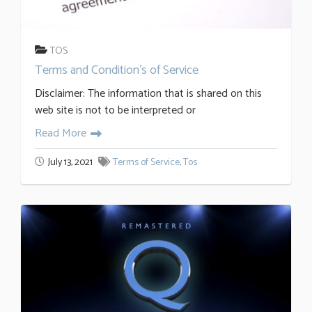
TOS
Terms and Condition’s of Service
Disclaimer: The information that is shared on this
web site is not to be interpreted or
Read More
July 13, 2021
Terms of Service
,
Tos