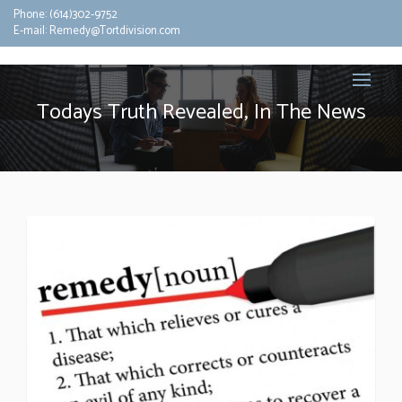
Phone:
(614)302-9752
E-mail:
Remedy@Tortdivision.com
Todays Truth Revealed, In The News