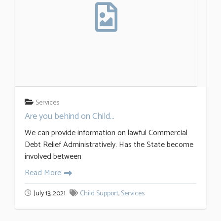
Services
Are you behind on Child...
We can provide information on lawful Commercial
Debt Relief Administratively. Has the State become
involved between
Read More
July 13, 2021
Child Support
,
Services