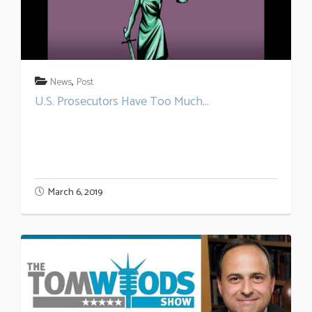
,
News
Post
U.S. Prosecutors Have Too Much...
March 6, 2019