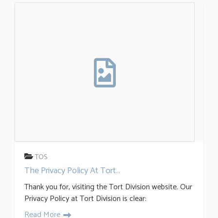
TOS
The Privacy Policy At Tort...
Thank you for, visiting the Tort Division website. Our
Privacy Policy at Tort Division is clear:
Read More