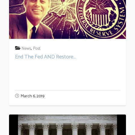
,
News
Post
End The Fed AND Restore...
March 6, 2019