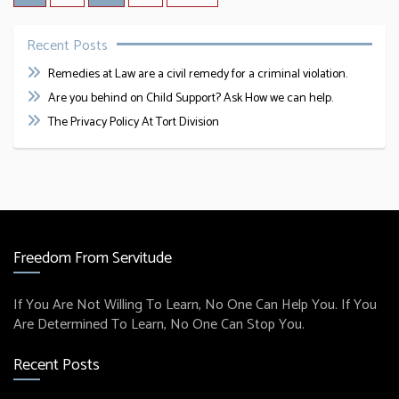
Recent Posts
Remedies at Law are a civil remedy for a criminal violation.
Are you behind on Child Support? Ask How we can help.
The Privacy Policy At Tort Division
Freedom From Servitude
If You Are Not Willing To Learn, No One Can Help You. If You
Are Determined To Learn, No One Can Stop You.
Recent Posts