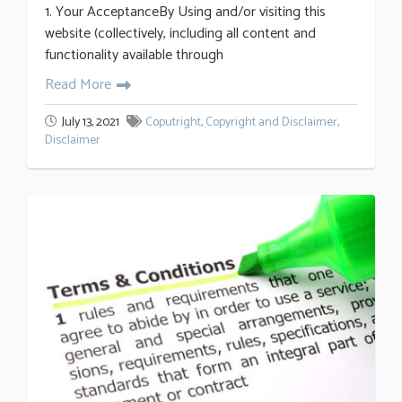
1. Your AcceptanceBy Using and/or visiting this
website (collectively, including all content and
functionality available through
Read More
July 13, 2021
Coputright
,
Copyright and Disclaimer
,
Disclaimer