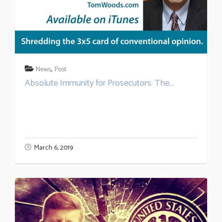
,
News
Post
Absolute Immunity for Prosecutors: The...
March 6, 2019