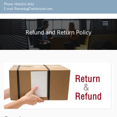
Phone:
(614)302-9752
E-mail:
Remedy@Tortdivision.com
Refund and Return Policy