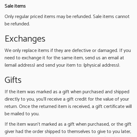
Sale items
Only regular priced items may be refunded. Sale items cannot
be refunded.
Exchanges
We only replace items if they are defective or damaged. If you
need to exchange it for the same item, send us an email at
{email address} and send your item to: {physical address}.
Gifts
If the item was marked as a gift when purchased and shipped
directly to you, you’ll receive a gift credit for the value of your
return. Once the returned item is received, a gift certificate will
be mailed to you.
If the item wasn’t marked as a gift when purchased, or the gift
giver had the order shipped to themselves to give to you later,