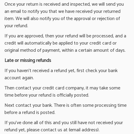
Once your return is received and inspected, we will send you
an email to notify you that we have received your returned
item. We will also notify you of the approval or rejection of
your refund.
If you are approved, then your refund will be processed, and a
credit will automatically be applied to your credit card or
original method of payment, within a certain amount of days.
Late or missing refunds
If you haven’t received a refund yet, first check your bank
account again.
Then contact your credit card company, it may take some
time before your refund is officially posted.
Next contact your bank. There is often some processing time
before a refund is posted.
If you’ve done all of this and you still have not received your
refund yet, please contact us at {email address}.