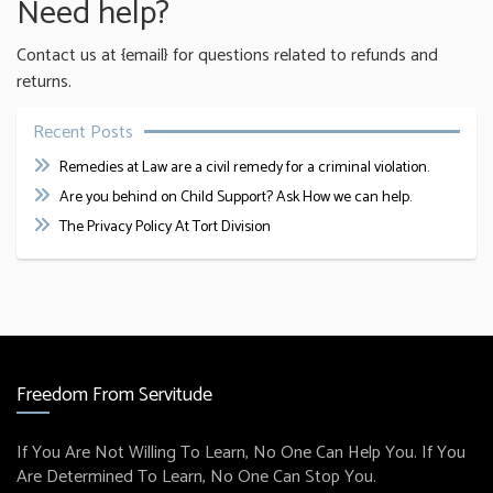
Need help?
Contact us at {email} for questions related to refunds and
returns.
Recent Posts
Remedies at Law are a civil remedy for a criminal violation.
Are you behind on Child Support? Ask How we can help.
The Privacy Policy At Tort Division
Freedom From Servitude
If You Are Not Willing To Learn, No One Can Help You. If You
Are Determined To Learn, No One Can Stop You.