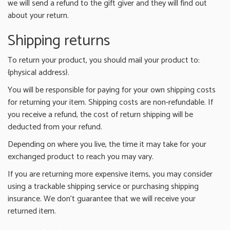
we will send a refund to the gift giver and they will find out
about your return.
Shipping returns
To return your product, you should mail your product to:
{physical address}.
You will be responsible for paying for your own shipping costs
for returning your item. Shipping costs are non-refundable. If
you receive a refund, the cost of return shipping will be
deducted from your refund.
Depending on where you live, the time it may take for your
exchanged product to reach you may vary.
If you are returning more expensive items, you may consider
using a trackable shipping service or purchasing shipping
insurance. We don’t guarantee that we will receive your
returned item.