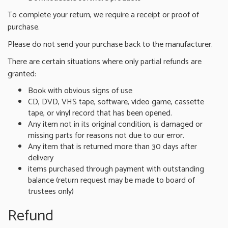
To complete your return, we require a receipt or proof of
purchase.
Please do not send your purchase back to the manufacturer.
There are certain situations where only partial refunds are
granted:
Book with obvious signs of use
CD, DVD, VHS tape, software, video game, cassette
tape, or vinyl record that has been opened.
Any item not in its original condition, is damaged or
missing parts for reasons not due to our error.
Any item that is returned more than 30 days after
delivery
items purchased through payment with outstanding
balance (return request may be made to board of
trustees only)
Refund