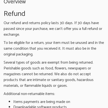
Overview
Refund
Our refund and returns policy lasts 30 days. If 30 days have
passed since your purchase, we can’t offer you a full refund or
exchange.
To be eligible for a return, your item must be unused and in the
same condition that you received it. It must also be in the
original packaging.
Several types of goods are exempt from being returned.
Perishable goods such as food, flowers, newspapers or
magazines cannot be returned. We also do not accept
products that are intimate or sanitary goods, hazardous
materials, or flammable liquids or gases.
Additional non-returnable items:
Items payments are being made on
Downloadable software products